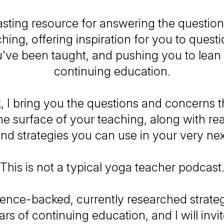
sting resource for answering the questio
hing, offering inspiration for you to quest
've been taught, and pushing you to lean 
continuing education.
 I bring you the questions and concerns tha
e surface of your teaching, along with re
and strategies you can use in your very nex
This is not a typical yoga teacher podcast
cience-backed, currently researched strate
rs of continuing education, and I will invi