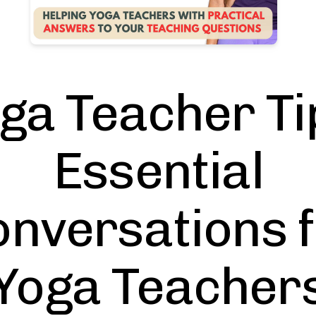
ga Teacher Ti
Essential
nversations 
Yoga Teacher