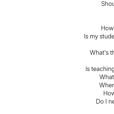
Shou
How d
Is my stude
What's th
Is teachin
What 
When 
How
Do I n