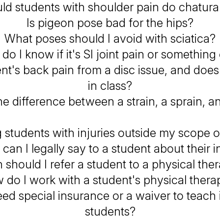
ld students with shoulder pain do chatur
Is pigeon pose bad for the hips?
What poses should I avoid with sciatica?
o I know if it's SI joint pain or something
nt's back pain from a disc issue, and does
in class?
e difference between a strain, a sprain, a
g students with injuries outside my scope o
can I legally say to a student about their i
should I refer a student to a physical ther
 do I work with a student's physical therap
eed special insurance or a waiver to teach 
students?