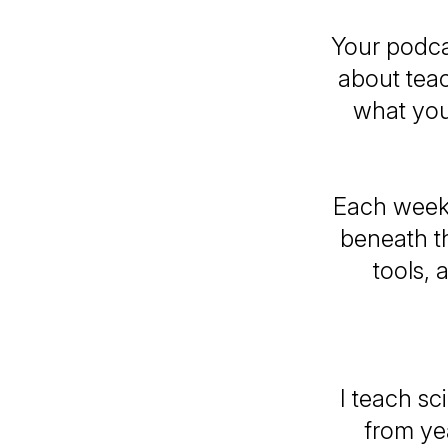
Your podca
about teac
what you
Each week,
beneath th
tools, 
I teach s
from yea