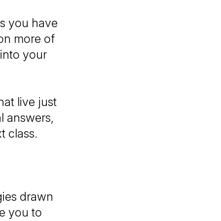
ns you have
ion more of
into your
t live just
al answers,
t class.
.
gies drawn
te you to