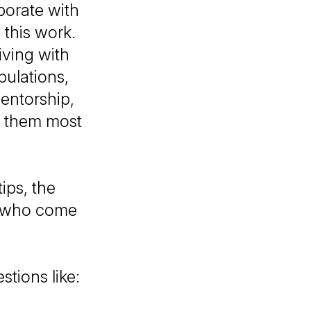
borate with
 this work.
iving with
pulations,
entorship,
d them most
ips, the
ts who come
stions like: