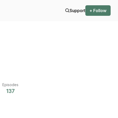
Support
+ Follow
Episodes
137