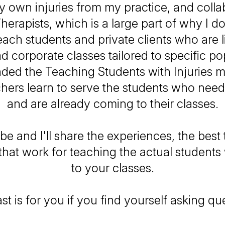
 own injuries from my practice, and colla
herapists, which is a large part of why I do
each students and private clients who are l
ead corporate classes tailored to specific po
nded the Teaching Students with Injuries m
hers learn to serve the students who nee
and are already coming to their classes.
be and I'll share the experiences, the best t
 that work for teaching the actual studen
to your classes.
t is for you if you find yourself asking que