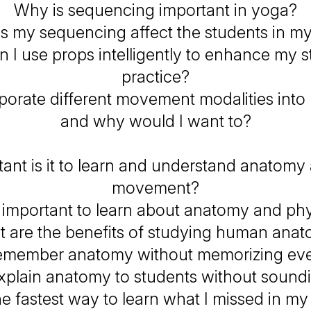
Why is sequencing important in yoga?
 my sequencing affect the students in my
 I use props intelligently to enhance my s
practice?
porate different movement modalities into
and why would I want to?
ant is it to learn and understand anatom
movement?
t important to learn about anatomy and ph
 are the benefits of studying human ana
emember anatomy without memorizing ev
xplain anatomy to students without soundin
e fastest way to learn what I missed in m