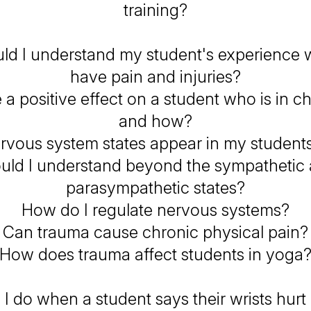
training?
ld I understand my student's experience 
have pain and injuries?
 a positive effect on a student who is in ch
and how?
vous system states appear in my student
uld I understand beyond the sympathetic
parasympathetic states?
How do I regulate nervous systems?
Can trauma cause chronic physical pain?
How does trauma affect students in yoga
I do when a student says their wrists hurt