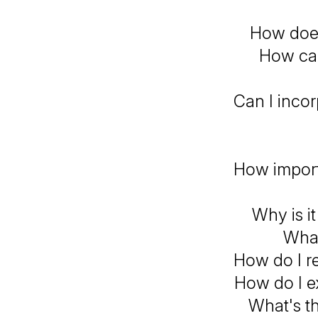
How does
How can
Can I incor
How import
Why is i
What
How do I r
How do I e
What's th