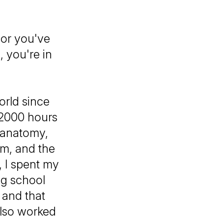
 or you've
, you're in
orld since
 2000 hours
: anatomy,
em, and the
 I spent my
ng school
 and that
also worked