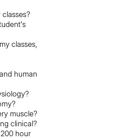
 classes?
tudent's
 my classes,
y and human
ysiology?
tomy?
ery muscle?
g clinical?
y 200 hour