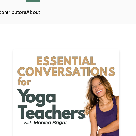
ontributors
About