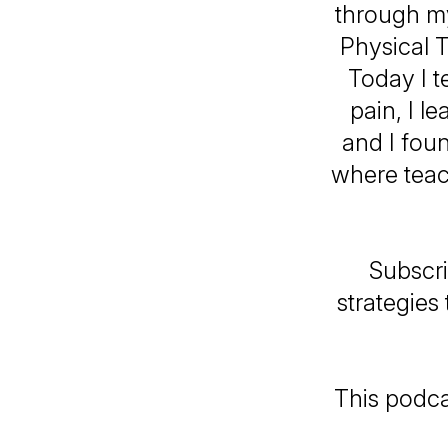
through my
Physical T
Today I t
pain, I l
and I fou
where teac
Subscri
strategies
This podcas