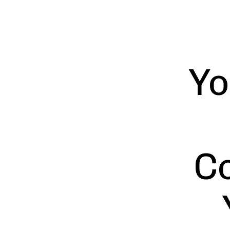
Yo
Co