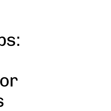
ps:
for
s