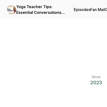
Yoga Teacher Tips:
Episodes
Fan Mail
C
Essential Conversations
for Yoga Teachers
Since
2023