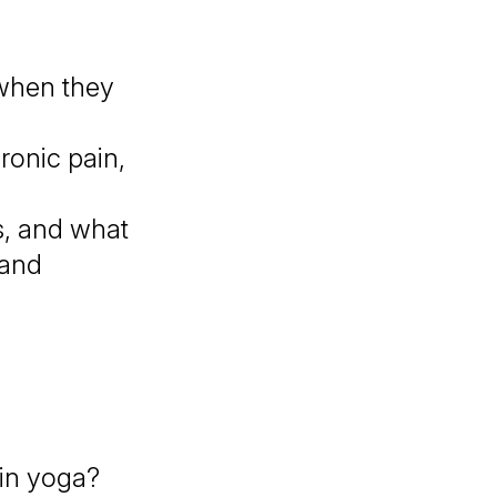
when they
ronic pain,
s, and what
 and
?
 in yoga?