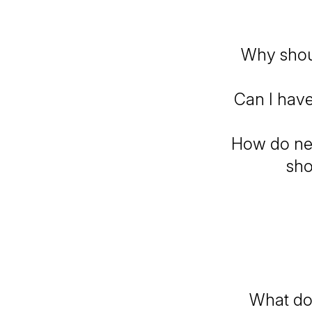
Why shou
Can I have
How do ner
sho
What do 