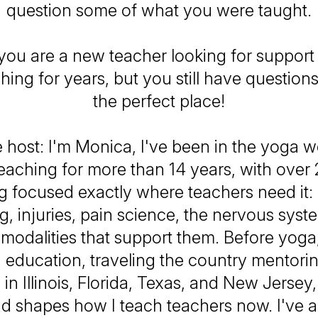
question some of what you were taught.
ou are a new teacher looking for support
ing for years, but you still have questions
the perfect place!
 host: I'm Monica, I've been in the yoga w
eaching for more than 14 years, with over
ng focused exactly where teachers need it
, injuries, pain science, the nervous syst
odalities that support them. Before yoga,
n education, traveling the country mentori
 in Illinois, Florida, Texas, and New Jersey,
 shapes how I teach teachers now. I've 