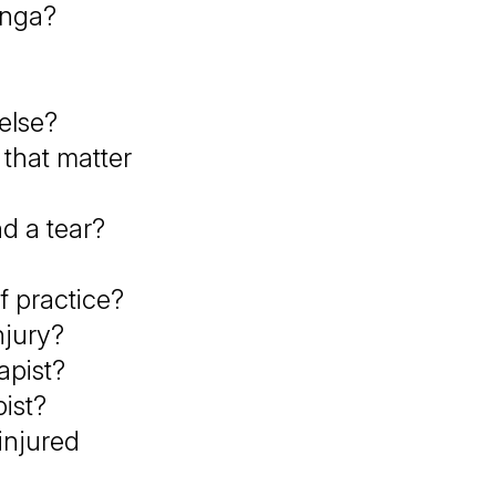
anga?
 else?
 that matter
nd a tear?
f practice?
njury?
apist?
ist?
injured