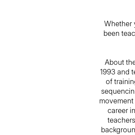
Whether y
been teach
About the
1993 and t
of traini
sequencing
movement m
career i
teachers
background